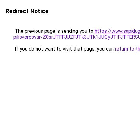
Redirect Notice
The previous page is sending you to
https://www.sapidug
pilisvorosvar/Z0srJTFFJUZFJTk3JTk1JUQyJTlFJTFER
If you do not want to visit that page, you can
return to t