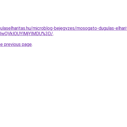
ulaselharitas.hu/microblog-bejegyzes/mosogato-dugulas-elhar
SUwQVklOUYlMjYlMDU%3D/
.
he previous page
.