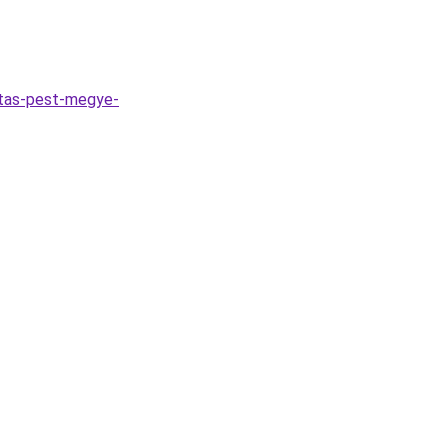
itas-pest-megye-