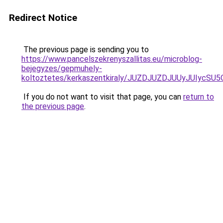
Redirect Notice
The previous page is sending you to
https://www.pancelszekrenyszallitas.eu/microblog-
bejegyzes/gepmuhely-
koltoztetes/kerkaszentkiraly/JUZDJUZDJUUyJUI
If you do not want to visit that page, you can
return to
the previous page
.