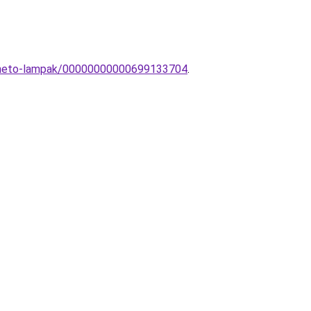
pitheto-lampak/00000000000699133704
.