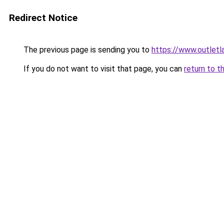
Redirect Notice
The previous page is sending you to
https://www.outlet
If you do not want to visit that page, you can
return to t