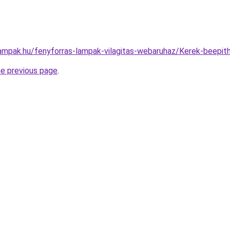
lampak.hu/fenyforras-lampak-vilagitas-webaruhaz/Kerek-bee
he previous page
.