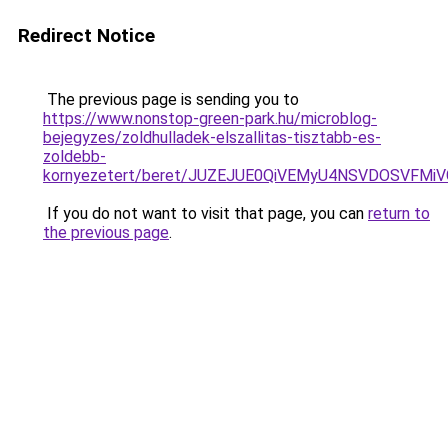
Redirect Notice
The previous page is sending you to
https://www.nonstop-green-park.hu/microblog-
bejegyzes/zoldhulladek-elszallitas-tisztabb-es-
zoldebb-
kornyezetert/beret/JUZEJUE0QiVEMyU4NSVDOSVF
If you do not want to visit that page, you can
return to
the previous page
.