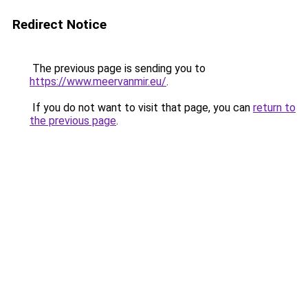
Redirect Notice
The previous page is sending you to
https://www.meervanmir.eu/
.
If you do not want to visit that page, you can
return to
the previous page
.