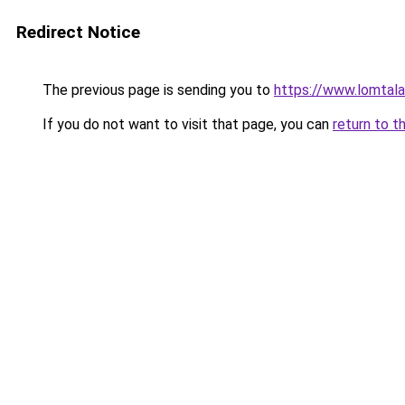
Redirect Notice
The previous page is sending you to
https://www.lomta
If you do not want to visit that page, you can
return to t