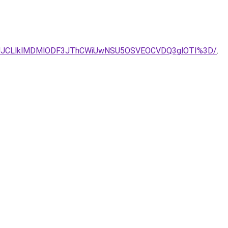
zJUQ3JUJCLlklMDMlODF3JThCWiUwNSU5OSVEOCVDQ3glOTI%3D/
.