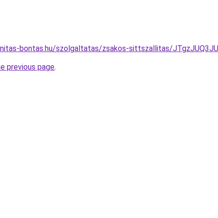
lanitas-bontas.hu/szolgaltatas/zsakos-sittszallitas/JTg
he previous page
.