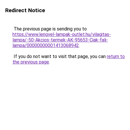
Redirect Notice
The previous page is sending you to
https://www.lengyel-lampak-outlet.hu/vilagitas-
lampa/-50-Akcios-termek-AK-95653-Ciak-fali-
lampa/00000000001413068942
.
If you do not want to visit that page, you can
return to
the previous page
.