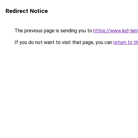
Redirect Notice
The previous page is sending you to
https://www.led-la
If you do not want to visit that page, you can
return to t