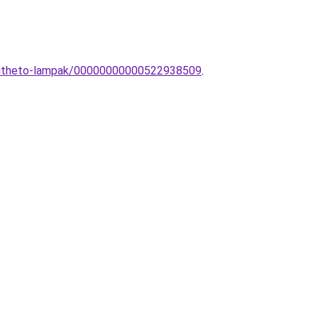
eepitheto-lampak/00000000000522938509
.