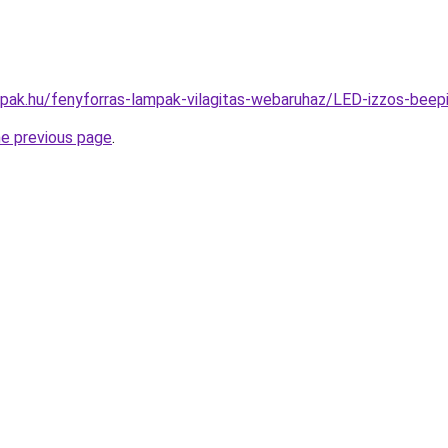
mpak.hu/fenyforras-lampak-vilagitas-webaruhaz/LED-izzos-b
he previous page
.