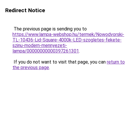
Redirect Notice
The previous page is sending you to
https://www.lampa-webshop.hu/termek/Nowodvorski-
TL-10436-Lid-Square-4000k-LED-szogletes-fekete-
szinu-modern-mennyezeti-
lampa/00000000000397261301
.
If you do not want to visit that page, you can
return to
the previous page
.