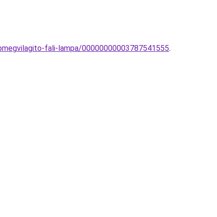
pmegvilagito-fali-lampa/00000000003787541555
.