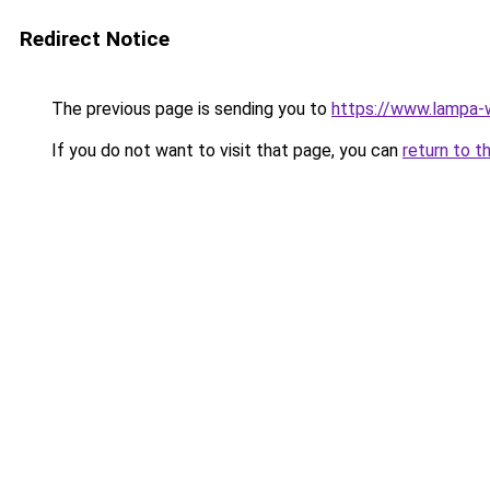
Redirect Notice
The previous page is sending you to
https://www.lampa-
If you do not want to visit that page, you can
return to t