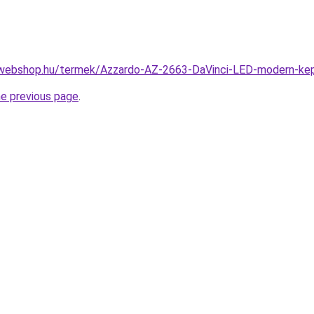
webshop.hu/termek/Azzardo-AZ-2663-DaVinci-LED-modern-ke
he previous page
.