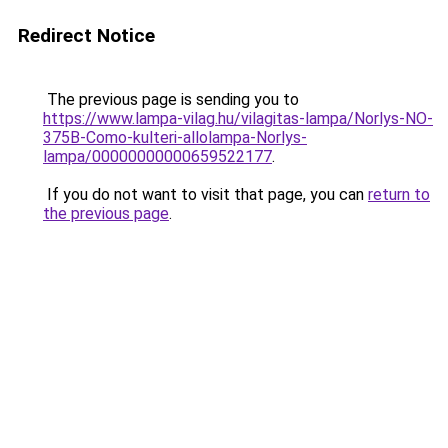
Redirect Notice
The previous page is sending you to
https://www.lampa-vilag.hu/vilagitas-lampa/Norlys-NO-
375B-Como-kulteri-allolampa-Norlys-
lampa/00000000000659522177
.
If you do not want to visit that page, you can
return to
the previous page
.