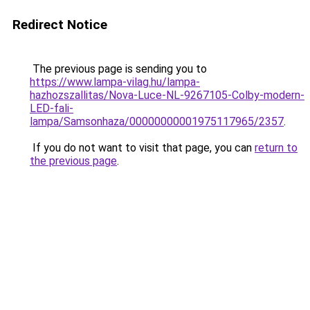
Redirect Notice
The previous page is sending you to
https://www.lampa-vilag.hu/lampa-
hazhozszallitas/Nova-Luce-NL-9267105-Colby-modern-
LED-fali-
lampa/Samsonhaza/00000000001975117965/2357
.
If you do not want to visit that page, you can
return to
the previous page
.