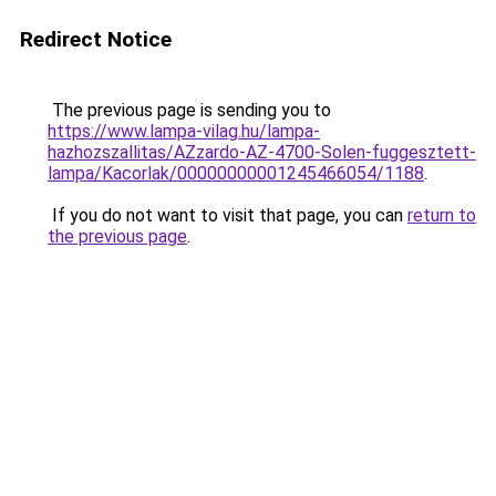
Redirect Notice
The previous page is sending you to
https://www.lampa-vilag.hu/lampa-
hazhozszallitas/AZzardo-AZ-4700-Solen-fuggesztett-
lampa/Kacorlak/00000000001245466054/1188
.
If you do not want to visit that page, you can
return to
the previous page
.