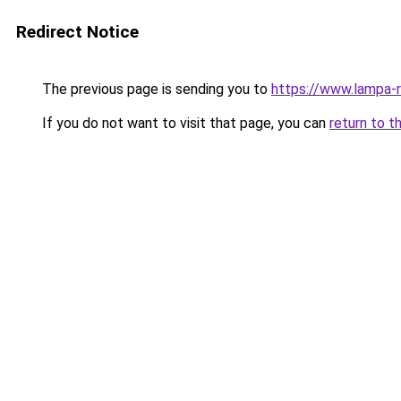
Redirect Notice
The previous page is sending you to
https://www.lampa-
If you do not want to visit that page, you can
return to t