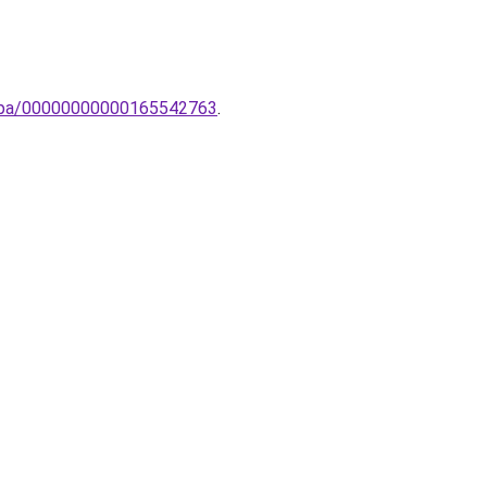
lampa/00000000000165542763
.