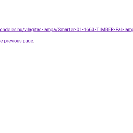
rendeles.hu/vilagitas-lampa/Smarter-01-1663-TIMBER-Fali-
he previous page
.