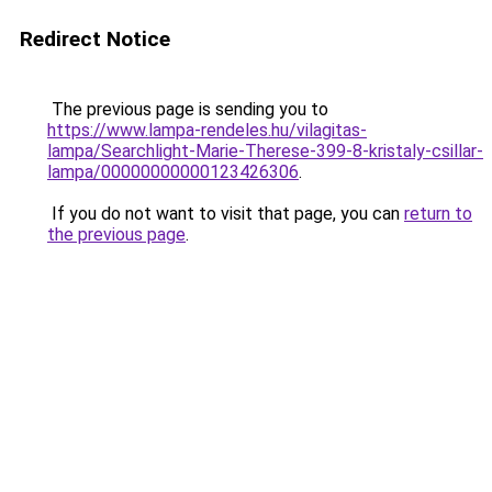
Redirect Notice
The previous page is sending you to
https://www.lampa-rendeles.hu/vilagitas-
lampa/Searchlight-Marie-Therese-399-8-kristaly-csillar-
lampa/00000000000123426306
.
If you do not want to visit that page, you can
return to
the previous page
.