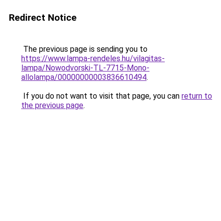
Redirect Notice
The previous page is sending you to
https://www.lampa-rendeles.hu/vilagitas-
lampa/Nowodvorski-TL-7715-Mono-
allolampa/00000000003836610494
.
If you do not want to visit that page, you can
return to
the previous page
.