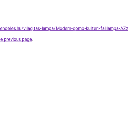
rendeles.hu/vilagitas-lampa/Modern-gomb-kulteri-falilampa
he previous page
.