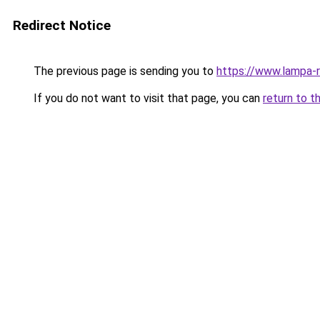
Redirect Notice
The previous page is sending you to
https://www.lampa-
If you do not want to visit that page, you can
return to t