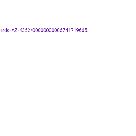
-AZzardo-AZ-4352/00000000006741719665
.