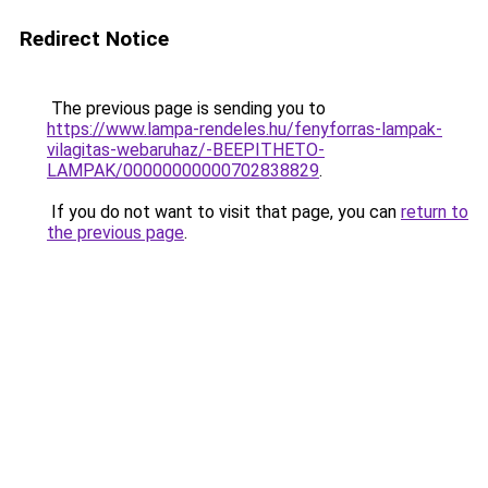
Redirect Notice
The previous page is sending you to
https://www.lampa-rendeles.hu/fenyforras-lampak-
vilagitas-webaruhaz/-BEEPITHETO-
LAMPAK/00000000000702838829
.
If you do not want to visit that page, you can
return to
the previous page
.