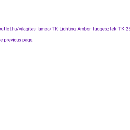
outlet.hu/vilagitas-lampa/TK-Lighting-Amber-fuggesztek-T
he previous page
.