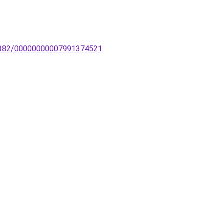
K-2382/00000000007991374521
.