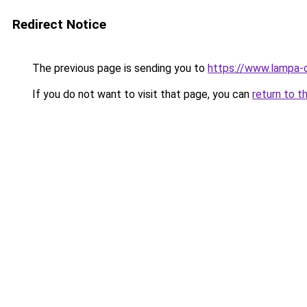
Redirect Notice
The previous page is sending you to
https://www.lampa-
If you do not want to visit that page, you can
return to t