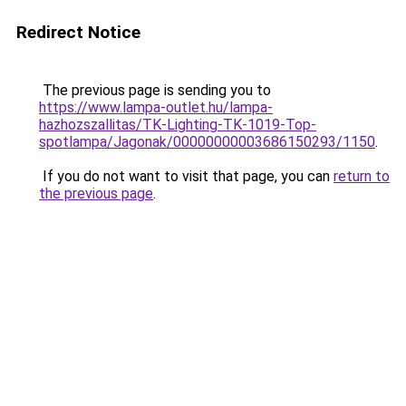
Redirect Notice
The previous page is sending you to
https://www.lampa-outlet.hu/lampa-
hazhozszallitas/TK-Lighting-TK-1019-Top-
spotlampa/Jagonak/00000000003686150293/1150
.
If you do not want to visit that page, you can
return to
the previous page
.