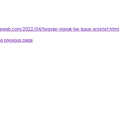
xweb.com/2022/04/hogyan-vigyuk-be-luxus-erzetet.html
.
he previous page
.