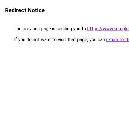
Redirect Notice
The previous page is sending you to
https://www.komple
If you do not want to visit that page, you can
return to t