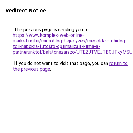
Redirect Notice
The previous page is sending you to
https://www.komplex-web-online-
marketing.hu/microblog-bejegyzes/megoldas-a-hideg-
teli-napokra-futesre-optimalizalt-klima-a-
partnerunktol/balatonszarszo/JTE2JTVEJTBCJTkyM
If you do not want to visit that page, you can
return to
the previous page
.