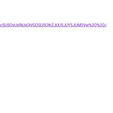
UyJUIycSU5QyUxRiUxQiVGOSU5QlhZJUU5JUY5JUM3Vw%3D%3D/
.