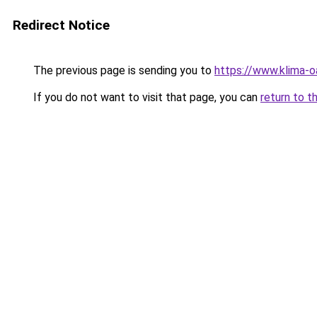
Redirect Notice
The previous page is sending you to
https://www.klima
If you do not want to visit that page, you can
return to t