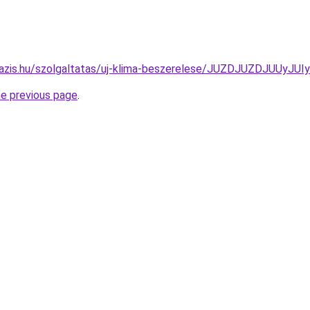
-oazis.hu/szolgaltatas/uj-klima-beszerelese/JUZDJUZDJU
he previous page
.