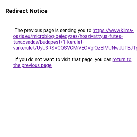
Redirect Notice
The previous page is sending you to
https://www.klima-
oazis.eu/microblog-bejegyzes/hoszivattyus-futes-
tanacsadas/budapest/1-kerulet-
varkerulet/UyU3RSVGQSVCMiVEOVglQzElMUNwJUFEJ
If you do not want to visit that page, you can
return to
the previous page
.