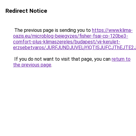
Redirect Notice
The previous page is sending you to
https://www.klima-
oazis.eu/microblog-bejegyzes/fisher-fsai-cp-120be3-
comfort-plus-klimaszereles/budapest/vii-kerulet-
erzsebetvaros/JURFJUNDJUVELjYlQTlSJUFCJThEJT
If you do not want to visit that page, you can
return to
the previous page
.