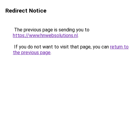
Redirect Notice
The previous page is sending you to
https://www.hnwebsolutions.nl
.
If you do not want to visit that page, you can
return to
the previous page
.