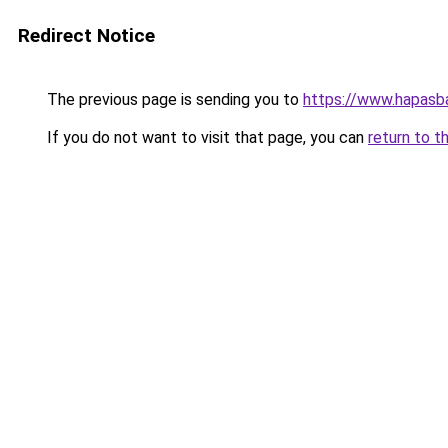
Redirect Notice
The previous page is sending you to
https://www.hapasba
If you do not want to visit that page, you can
return to t