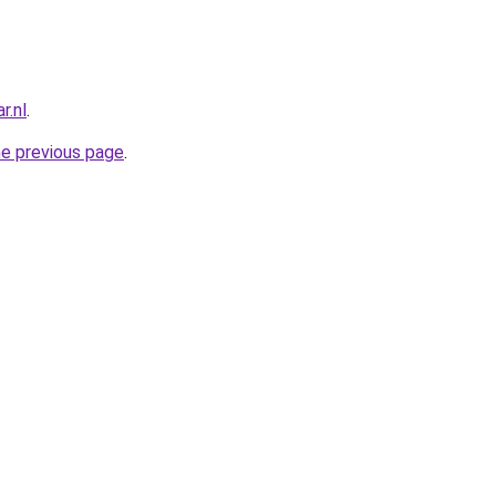
r.nl
.
he previous page
.