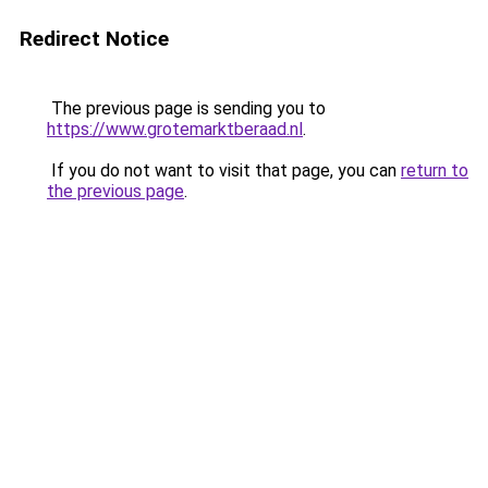
Redirect Notice
The previous page is sending you to
https://www.grotemarktberaad.nl
.
If you do not want to visit that page, you can
return to
the previous page
.