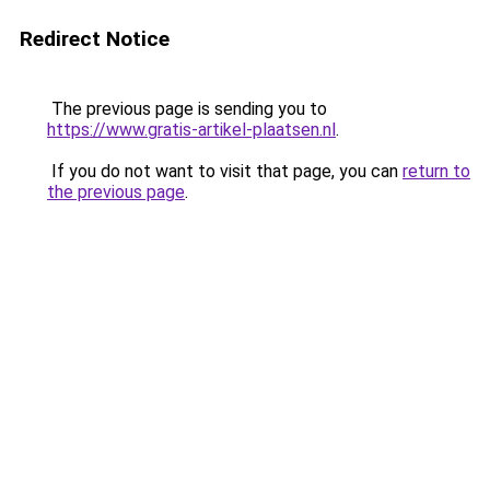
Redirect Notice
The previous page is sending you to
https://www.gratis-artikel-plaatsen.nl
.
If you do not want to visit that page, you can
return to
the previous page
.