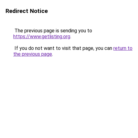
Redirect Notice
The previous page is sending you to
https://www.getlisting.org
.
If you do not want to visit that page, you can
return to
the previous page
.