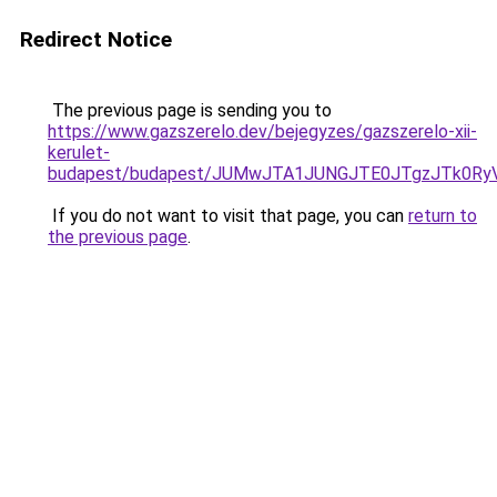
Redirect Notice
The previous page is sending you to
https://www.gazszerelo.dev/bejegyzes/gazszerelo-xii-
kerulet-
budapest/budapest/JUMwJTA1JUNGJTE0JTgzJTk0R
If you do not want to visit that page, you can
return to
the previous page
.