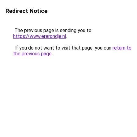
Redirect Notice
The previous page is sending you to
https://www.ererondje.nl
.
If you do not want to visit that page, you can
return to
the previous page
.