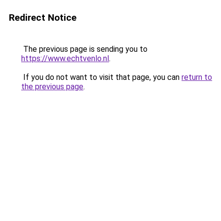
Redirect Notice
The previous page is sending you to
https://www.echtvenlo.nl
.
If you do not want to visit that page, you can
return to
the previous page
.