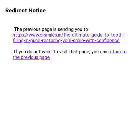
Redirect Notice
The previous page is sending you to
https://www.drsmiles.in/the-ultimate-guide-to-tooth-
filling-in-pune-restoring-your-smile-with-confidence
.
If you do not want to visit that page, you can
return to
the previous page
.