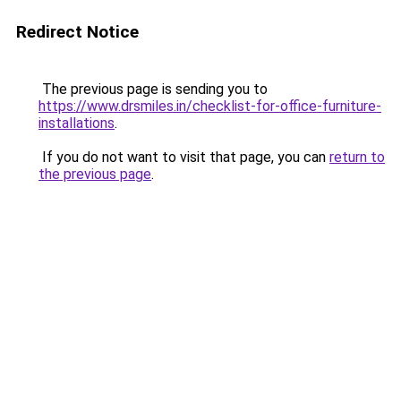
Redirect Notice
The previous page is sending you to
https://www.drsmiles.in/checklist-for-office-furniture-
installations
.
If you do not want to visit that page, you can
return to
the previous page
.