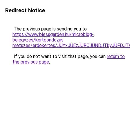
Redirect Notice
The previous page is sending you to
https://www.blessgarden.hu/microblog-
bejegyzes/kertgondozas-
metszes/erdokertes/JUYxJUEzJURCJUNDJTkyJUFDJ
If you do not want to visit that page, you can
return to
the previous page
.