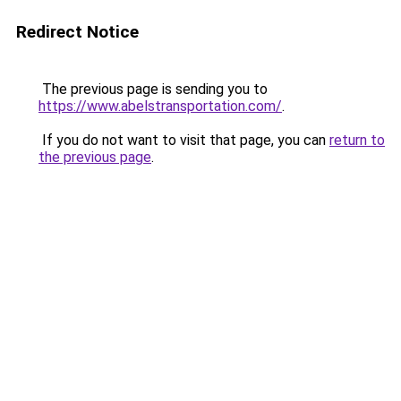
Redirect Notice
The previous page is sending you to
https://www.abelstransportation.com/
.
If you do not want to visit that page, you can
return to
the previous page
.