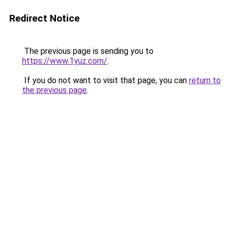
Redirect Notice
The previous page is sending you to
https://www.1yuz.com/
.
If you do not want to visit that page, you can
return to
the previous page
.