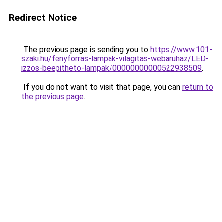
Redirect Notice
The previous page is sending you to
https://www.101-
szaki.hu/fenyforras-lampak-vilagitas-webaruhaz/LED-
izzos-beepitheto-lampak/00000000000522938509
.
If you do not want to visit that page, you can
return to
the previous page
.