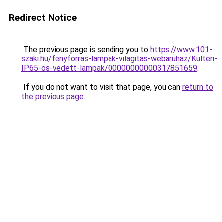
Redirect Notice
The previous page is sending you to
https://www.101-
szaki.hu/fenyforras-lampak-vilagitas-webaruhaz/Kulteri-
IP65-os-vedett-lampak/00000000000317851659
.
If you do not want to visit that page, you can
return to
the previous page
.