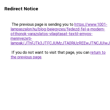
Redirect Notice
The previous page is sending you to
https://www.1001-
lampaszalon.hu/blog-bejegyzes/fedezd-fel-a-modern-
otthonok-varazslatos-vilagitasat-textil-ernyos-
mennyezeti-
lampak/JThFJTk3JTFCJUMzJTA0RiUzREEwJTNCJUIw
If you do not want to visit that page, you can
return to
the previous page
.