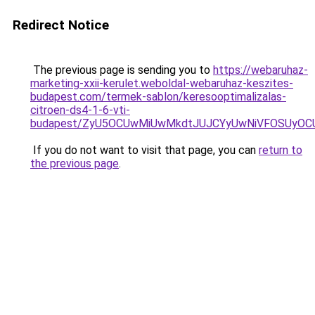
Redirect Notice
The previous page is sending you to
https://webaruhaz-
marketing-xxii-kerulet.weboldal-webaruhaz-keszites-
budapest.com/termek-sablon/keresooptimalizalas-
citroen-ds4-1-6-vti-
budapest/ZyU5OCUwMiUwMkdtJUJCYyUwNiVFOSUyO
If you do not want to visit that page, you can
return to
the previous page
.