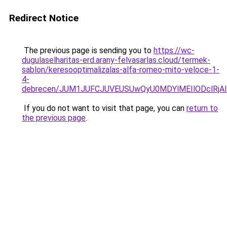
Redirect Notice
The previous page is sending you to
https://wc-
dugulaselharitas-erd.arany-felvasarlas.cloud/termek-
sablon/keresooptimalizalas-alfa-romeo-mito-veloce-1-
4-
debrecen/JUM1JUFCJUVEUSUwQyU0MDYlMEIlODclRjA
If you do not want to visit that page, you can
return to
the previous page
.