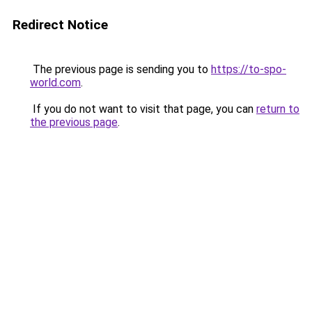
Redirect Notice
The previous page is sending you to
https://to-spo-
world.com
.
If you do not want to visit that page, you can
return to
the previous page
.