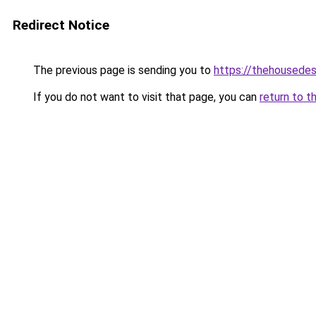
Redirect Notice
The previous page is sending you to
https://thehousedes
If you do not want to visit that page, you can
return to t