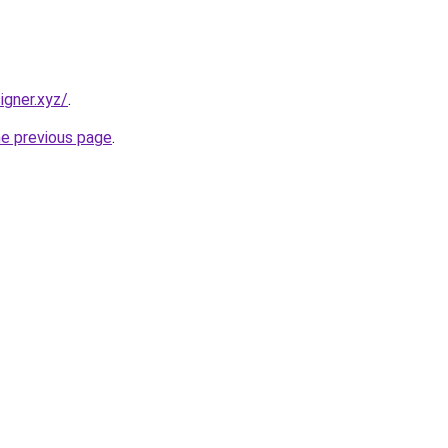
igner.xyz/
.
he previous page
.