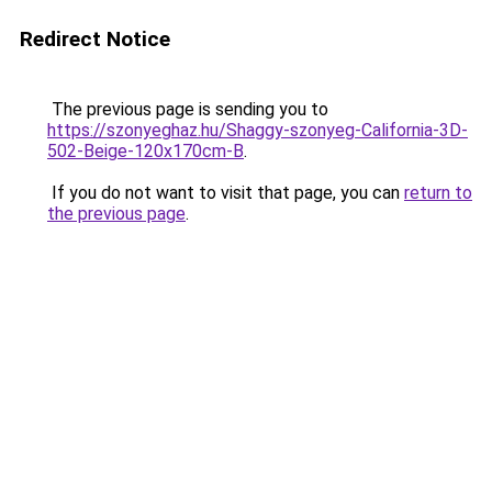
Redirect Notice
The previous page is sending you to
https://szonyeghaz.hu/Shaggy-szonyeg-California-3D-
502-Beige-120x170cm-B
.
If you do not want to visit that page, you can
return to
the previous page
.