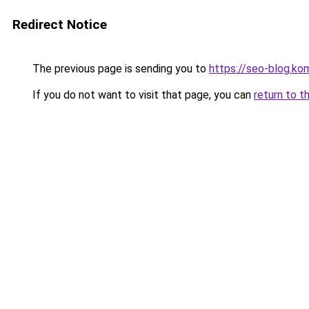
Redirect Notice
The previous page is sending you to
https://seo-blog.k
If you do not want to visit that page, you can
return to t