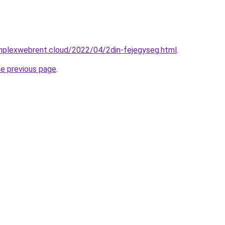
omplexwebrent.cloud/2022/04/2din-fejegyseg.html
.
he previous page
.