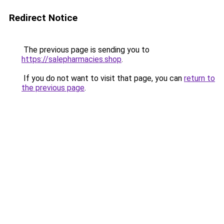
Redirect Notice
The previous page is sending you to
https://salepharmacies.shop
.
If you do not want to visit that page, you can
return to
the previous page
.