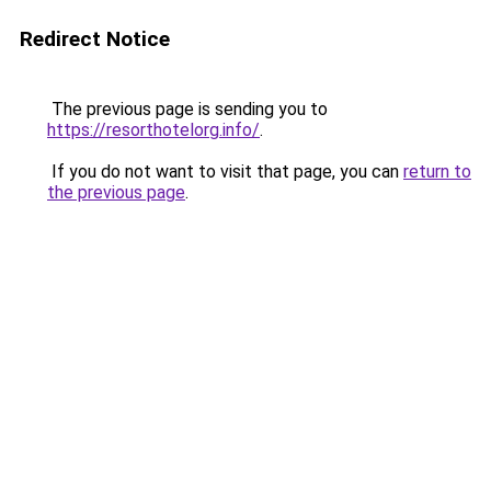
Redirect Notice
The previous page is sending you to
https://resorthotelorg.info/
.
If you do not want to visit that page, you can
return to
the previous page
.