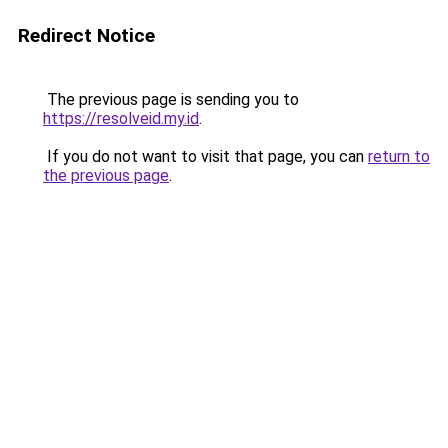
Redirect Notice
The previous page is sending you to
https://resolveid.my.id
.
If you do not want to visit that page, you can
return to
the previous page
.